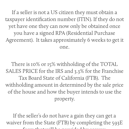
If a seller is not a US citizen they must obtain a
taxpayer identification number (ITIN). If they do not
yet have one they can now only be obtained once
you have a signed RPA (Residential Purchase
Agreement). It takes approximately 6 weeks to get it
one.
There is 10% or 15% withholding of the TOTAL
SALES PRICE for the IRS and 3.3% for the Franchise
Tax Board State of California (FTB). The
withholding amount in determined by the sale price
of the house and how the buyer intends to use the
property.
If the seller’s do not have a gain they can get a
waiver from the State (FTB) by completing the 593E