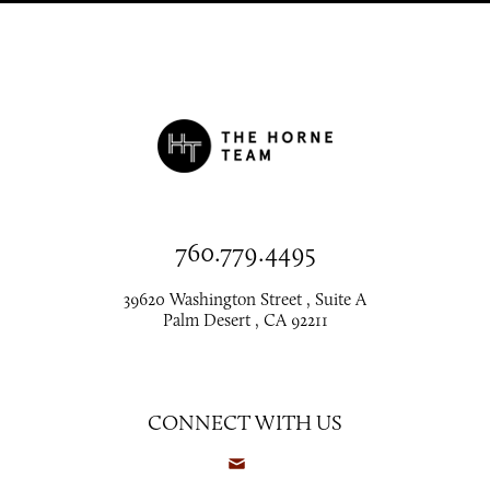
760.779.4495
39620 Washington Street , Suite A
Palm Desert , CA 92211
CONNECT WITH US