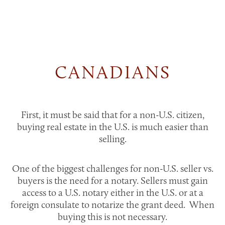
CANADIANS
First, it must be said that for a non-U.S. citizen,
buying real estate in the U.S. is much easier than
selling.
One of the biggest challenges for non-U.S. seller vs.
buyers is the need for a notary. Sellers must gain
access to a U.S. notary either in the U.S. or at a
foreign consulate to notarize the grant deed. When
buying this is not necessary.