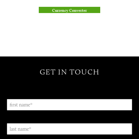
Currency Converter
GET IN TOUCH