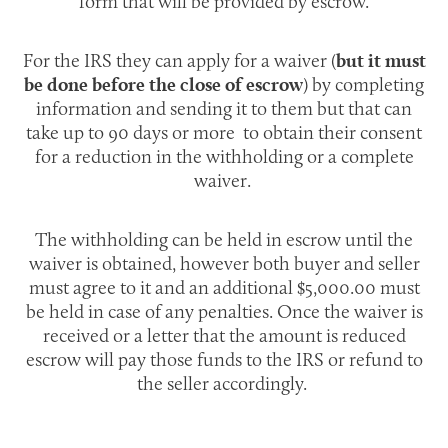
form that will be provided by escrow.
For the IRS they can apply for a waiver (
but it must
) by completing
be done before the close of escrow
information and sending it to them but that can
take up to 90 days or more to obtain their consent
for a reduction in the withholding or a complete
waiver.
The withholding can be held in escrow until the
waiver is obtained, however both buyer and seller
must agree to it and an additional $5,000.00 must
be held in case of any penalties. Once the waiver is
received or a letter that the amount is reduced
escrow will pay those funds to the IRS or refund to
the seller accordingly.