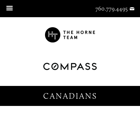
760.779.4495
CANADIANS