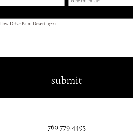
760.779.4495