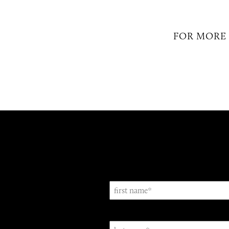
FOR MORE 