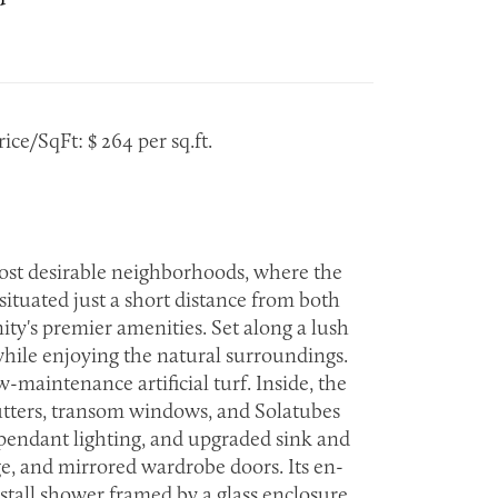
ice/SqFt: $ 264 per sq.ft.
most desirable neighborhoods, where the
ituated just a short distance from both
y's premier amenities. Set along a lush
 while enjoying the natural surroundings.
maintenance artificial turf. Inside, the
utters, transom windows, and Solatubes
h pendant lighting, and upgraded sink and
ge, and mirrored wardrobe doors. Its en-
stall shower framed by a glass enclosure.