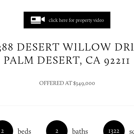
click here for property video
388 DESERT WILLOW DR
PALM DESERT, CA 92211
OFFERED AT $349,000
2
2
1322
beds
baths
s