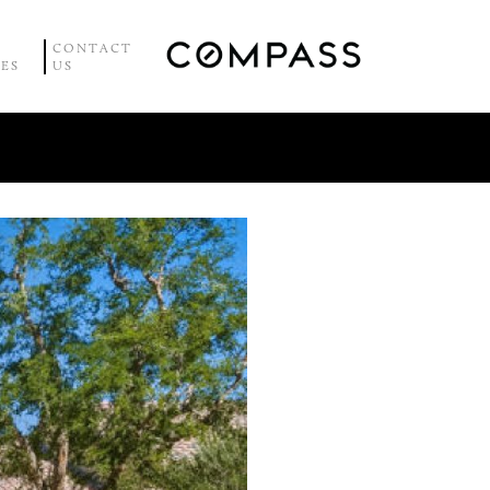
CONTACT
CES
US