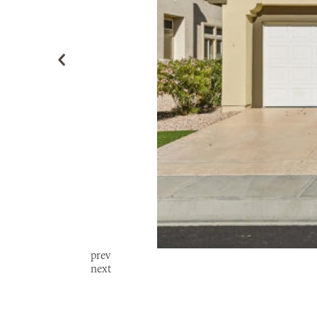
prev
next