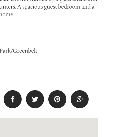
unters. A spacious guest bedroom and a
 home.
s: Park/Greenbelt