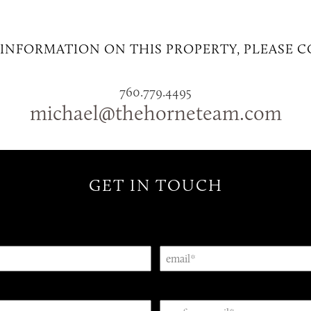
INFORMATION ON THIS PROPERTY, PLEASE 
760.779.4495
michael@thehorneteam.com
GET IN TOUCH