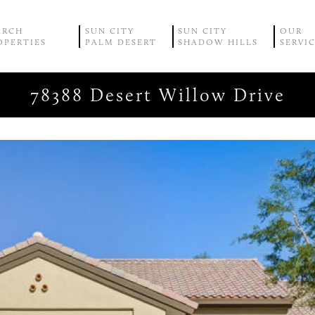
ARCH
SUN CITY
SUN CITY
OUR
OPERTIES
PALM DESERT
SHADOW HILLS
SERVI
78388 Desert Willow Drive