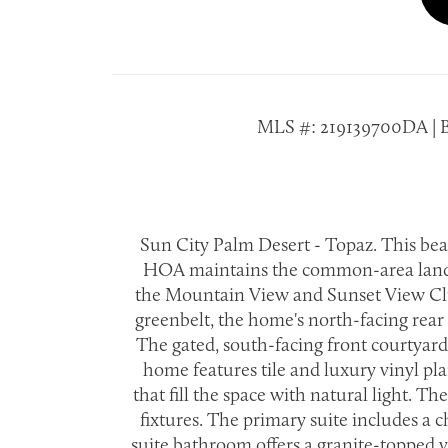
MLS #: 219139700DA | Buil
Sun City Palm Desert - Topaz. This bea
HOA maintains the common-area landscap
the Mountain View and Sunset View Club
greenbelt, the home's north-facing rear 
The gated, south-facing front courtyard
home features tile and luxury vinyl p
that fill the space with natural light. 
fixtures. The primary suite includes a 
suite bathroom offers a granite-topped v