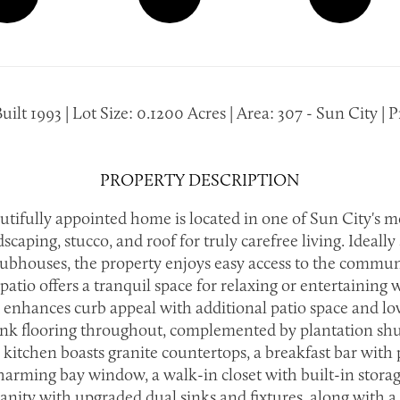
t 1993 | Lot Size: 0.1200 Acres | Area: 307 - Sun City | Pr
PROPERTY DESCRIPTION
utifully appointed home is located in one of Sun City's 
ing, stucco, and roof for truly carefree living. Ideally s
houses, the property enjoys easy access to the communit
patio offers a tranquil space for relaxing or entertaining
 enhances curb appeal with additional patio space and low-
lank flooring throughout, complemented by plantation sh
The kitchen boasts granite countertops, a breakfast bar wit
charming bay window, a walk-in closet with built-in stora
anity with upgraded dual sinks and fixtures, along with a 