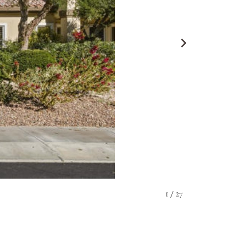
1 / 27