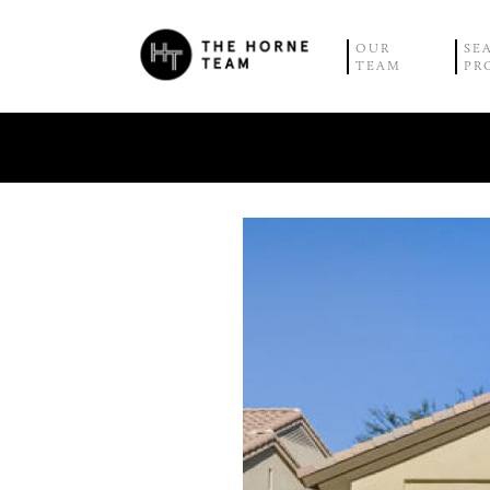
OUR
SE
TEAM
PR