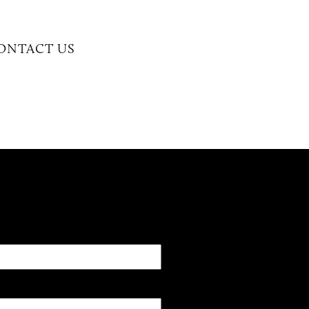
CONTACT US