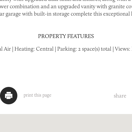
wer combination and an upgraded vanity with granite co
ar garage with built-in storage complete this exceptional
PROPERTY FEATURES
 Air | Heating: Central | Parking: 2 space(s) total | View
share
print this page