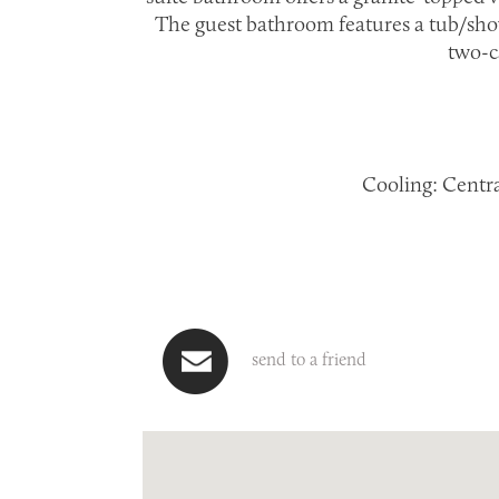
The guest bathroom features a tub/sho
two-c
Cooling: Central
send to a friend