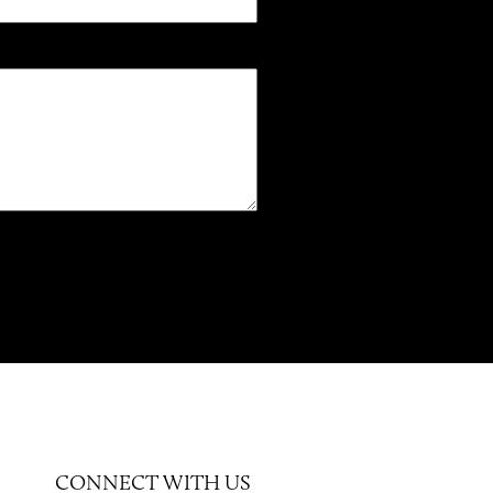
CONNECT WITH US