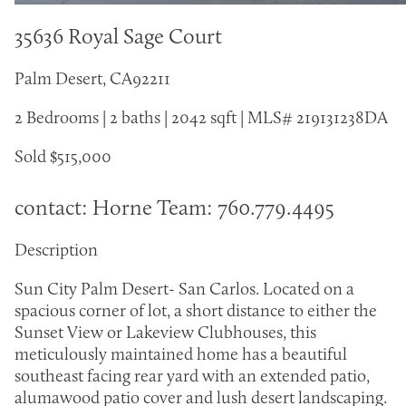
35636 Royal Sage Court
Palm Desert, CA92211
2 Bedrooms | 2 baths | 2042 sqft | MLS# 219131238DA
Sold $515,000
contact: Horne Team: 760.779.4495
Description
Sun City Palm Desert- San Carlos. Located on a
spacious corner of lot, a short distance to either the
Sunset View or Lakeview Clubhouses, this
meticulously maintained home has a beautiful
southeast facing rear yard with an extended patio,
alumawood patio cover and lush desert landscaping.