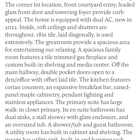
The corner lot location, front courtyard entry, leaded
glass front door and towering foyer provide curb
appeal. The home is equipped with dual AC, new in
2022. Inside, 10ft ceilings and shutters are
throughout. 18in tile, laid diagonally, is used
extensively. The greatroom provide a spacious area
for entertaining our relaxing. A spacious family
room features a tile trimmed gas fireplace and
custom built-in shelving and media center. Off the
main hallway, double pocket doors open to a
den/office with offset laid tile. The kitchen features
corian counters, an expansive breakfast bar, raised-
panel maple cabinetry, pendant lighting and
stainless appliances. The primary suite has large
walk-in closet primary. Its en suite bathroom has
dual sinks, a stall shower with glass enclosure, and
an oversized tub. A shower/tub and guest bathroom.
A utility room has built in cabinet and shelving. The
garage has utility sink, built-in and hanging rack