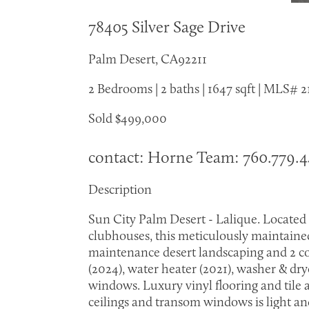
78405 Silver Sage Drive
Palm Desert, CA92211
2 Bedrooms | 2 baths | 1647 sqft | MLS#
Sold $499,000
contact: Horne Team: 760.779.
Description
Sun City Palm Desert - Lalique. Located
clubhouses, this meticulously maintained
maintenance desert landscaping and 2 co
(2024), water heater (2021), washer & dry
windows. Luxury vinyl flooring and tile 
ceilings and transom windows is light and