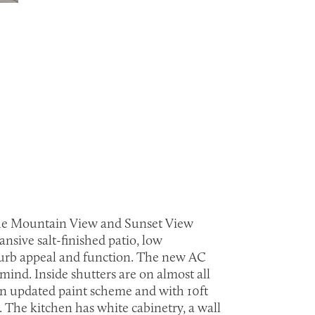
h the Mountain View and Sunset View
nsive salt-finished patio, low
 curb appeal and function. The new AC
mind. Inside shutters are on almost all
 an updated paint scheme and with 10ft
. The kitchen has white cabinetry, a wall