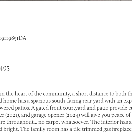
 219119851DA
4495
 in the heart of the community, a short distance to bot
 home has a spacious south-facing rear yard with an expa
vered patios. A gated front courtyard and patio provide
er (2021), and garage opener (2024) will give you peace of 
are throughout... no carpet whatsoever. The interior has
 bright. The family room has a tile trimmed gas fireplace